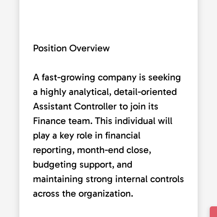
Position Overview
A fast-growing company is seeking
a highly analytical, detail-oriented
Assistant Controller to join its
Finance team. This individual will
play a key role in financial
reporting, month-end close,
budgeting support, and
maintaining strong internal controls
across the organization.