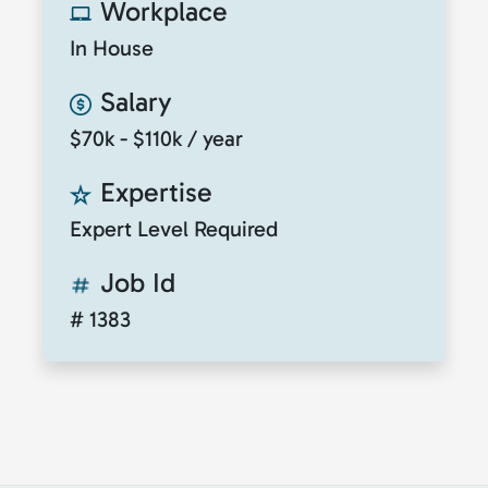
Workplace
In House
Salary
$70k - $110k / year
Expertise
Expert Level Required
Job Id
# 1383