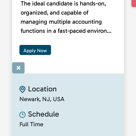
The ideal candidate is hands-on,
organized, and capable of
managing multiple accounting
functions in a fast-paced environ...
Apply Now
×
Location
Newark, NJ, USA
Schedule
Full Time