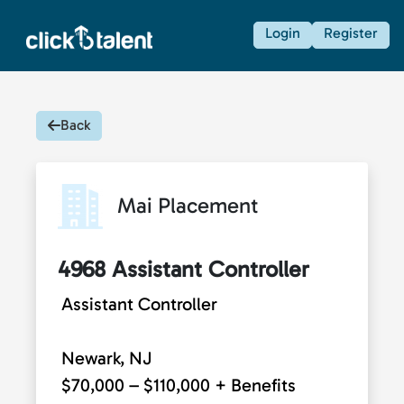
Login
Register
Back
Mai Placement
4968 Assistant Controller
Assistant Controller
Newark, NJ
$70,000 – $110,000 + Benefits