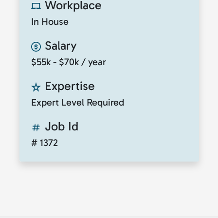
Workplace
In House
Salary
$55k - $70k / year
Expertise
Expert Level Required
Job Id
# 1372