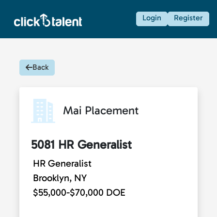
Login
Register
Back
Mai Placement
5081 HR Generalist
HR Generalist
Brooklyn, NY
$55,000-$70,000 DOE