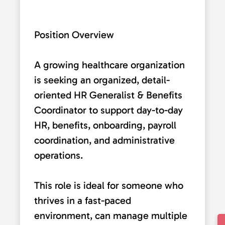
Position Overview
A growing healthcare organization
is seeking an organized, detail-
oriented HR Generalist & Benefits
Coordinator to support day-to-day
HR, benefits, onboarding, payroll
coordination, and administrative
operations.
This role is ideal for someone who
thrives in a fast-paced
environment, can manage multiple