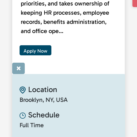
priorities, and takes ownership of
keeping HR processes, employee
records, benefits administration,
and office ope...
Apply Now
×
Location
Brooklyn, NY, USA
Schedule
Full Time