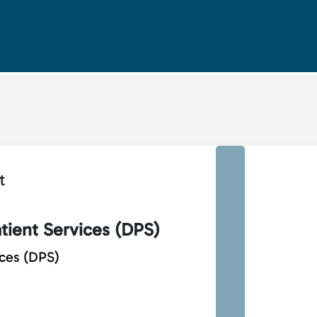
t
tient Services (DPS)
ices (DPS)