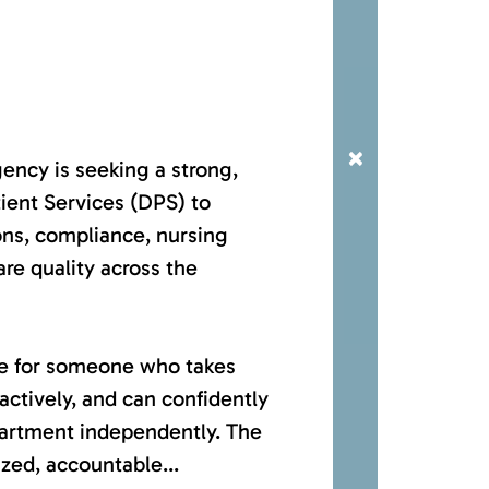
×
ncy is seeking a strong,
ient Services (DPS) to
ons, compliance, nursing
are quality across the
ole for someone who takes
ctively, and can confidently
partment independently. The
ized, accountable...