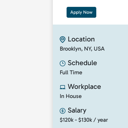
Apply Now
Location
Brooklyn, NY, USA
Schedule
Full Time
Workplace
In House
Salary
$120k - $130k / year