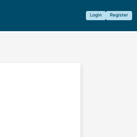
Login
Register