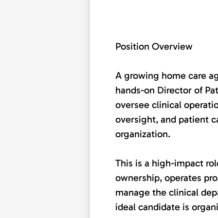
Position Overview
A growing home care age
hands-on Director of Pat
oversee clinical operati
oversight, and patient c
organization.
This is a high-impact r
ownership, operates proa
manage the clinical de
ideal candidate is organ