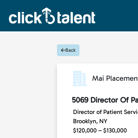
Back
Mai Placemen
5069 Director Of Pa
Director of Patient Serv
Brooklyn, NY
$120,000 – $130,000