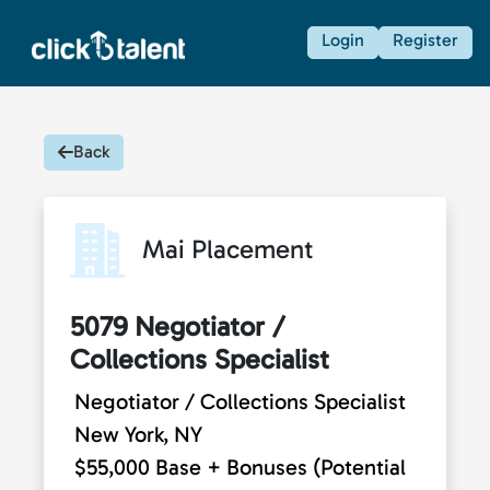
Login
Register
Back
Mai Placement
5079 Negotiator /
Collections Specialist
Negotiator / Collections Specialist
New York, NY
$55,000 Base + Bonuses (Potential