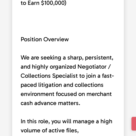
to Earn $100,000)
Position Overview
We are seeking a sharp, persistent,
and highly organized Negotiator /
Collections Specialist to join a fast-
paced litigation and collections
environment focused on merchant
cash advance matters.
In this role, you will manage a high
volume of active files,