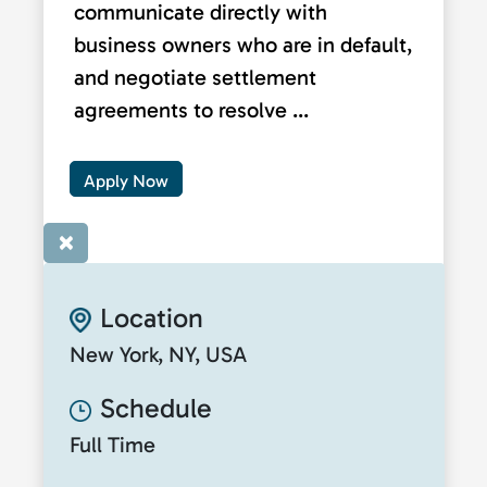
communicate directly with
business owners who are in default,
and negotiate settlement
agreements to resolve ...
Apply Now
×
Location
New York, NY, USA
Schedule
Full Time