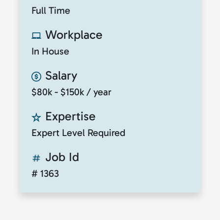
Full Time
Workplace
In House
Salary
$80k - $150k / year
Expertise
Expert Level Required
Job Id
# 1363