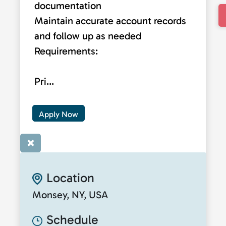
documentation
Maintain accurate account records
and follow up as needed
Requirements:
Pri...
Apply Now
×
Location
Monsey, NY, USA
Schedule