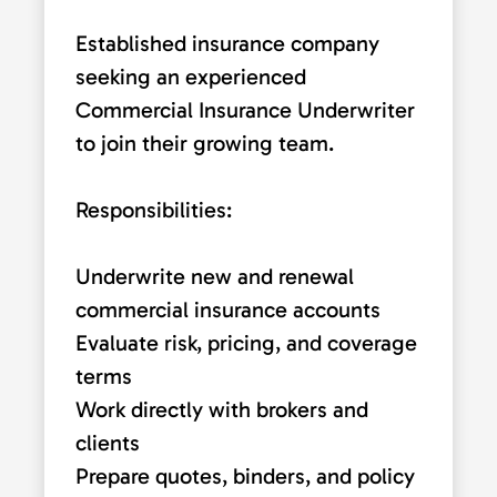
Established insurance company
seeking an experienced
Commercial Insurance Underwriter
to join their growing team.
Responsibilities:
Underwrite new and renewal
commercial insurance accounts
Evaluate risk, pricing, and coverage
terms
Work directly with brokers and
clients
Prepare quotes, binders, and policy