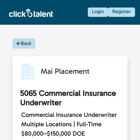
Login
Register
Back
Mai Placement
5065 Commercial Insurance
Underwriter
Commercial Insurance Underwriter
Multiple Locations | Full-Time
$80,000–$150,000 DOE