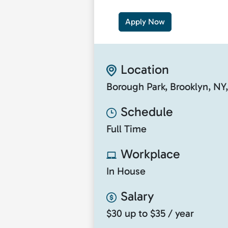
Apply Now
Location
Borough Park, Brooklyn, NY
Schedule
Full Time
Workplace
In House
Salary
$30 up to $35 / year