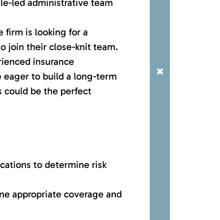
ale-led administrative team
 firm is looking for a
 join their close-knit team.
rienced insurance
×
 eager to build a long-term
is could be the perfect
cations to determine risk
ine appropriate coverage and