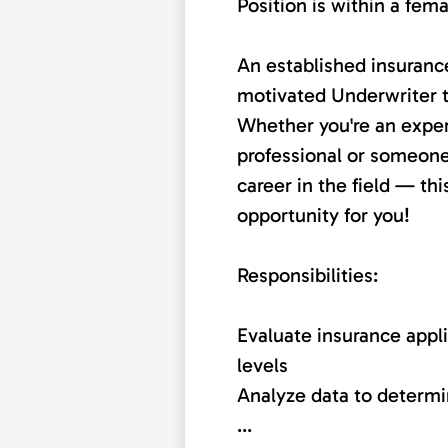
Position is within a fem
An established insurance
motivated Underwriter to
Whether you're an expe
professional or someone
career in the field — th
opportunity for you!
Responsibilities:
Evaluate insurance appli
levels
Analyze data to determ
...