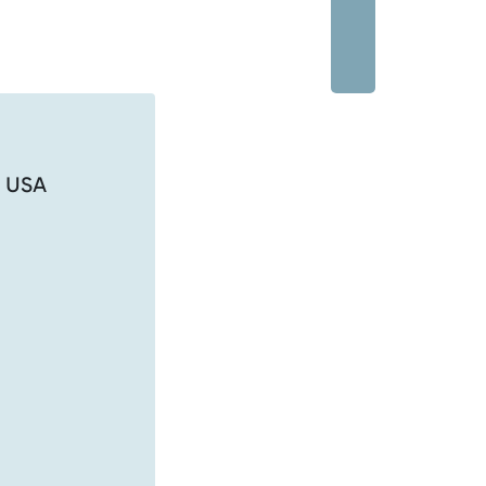
, USA