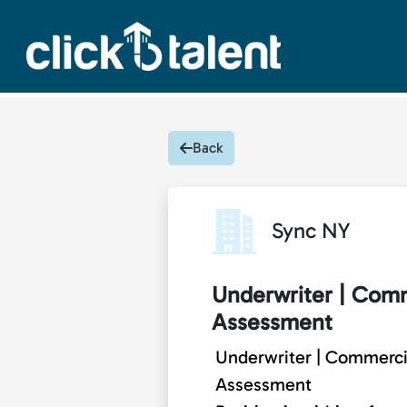
Back
Sync NY
Underwriter | Comm
Assessment
Underwriter | Commercia
Assessment