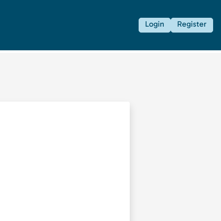
Login
Register