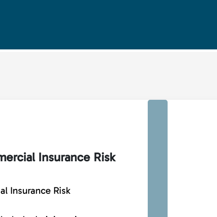
ercial Insurance Risk
l Insurance Risk