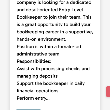
company is looking for a dedicated
and detail-oriented Entry Level
Bookkeeper to join their team. This
is a great opportunity to build your
bookkeeping career in a supportive,
hands-on environment.
Position is within a female-led
administrative team
Responsibilities:
Assist with processing checks and
managing deposits
Support the bookkeeper in daily
financial operations
Perform entry...