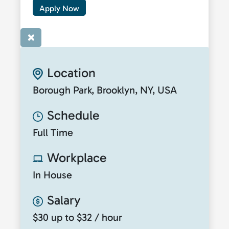
Apply Now
×
Location
Borough Park, Brooklyn, NY, USA
Schedule
Full Time
Workplace
In House
Salary
$30 up to $32 / hour