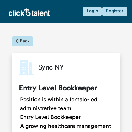
Login
Register
Back
Sync NY
Entry Level Bookkeeper
Position is within a female-led
administrative team
Entry Level Bookkeeper
A growing healthcare management