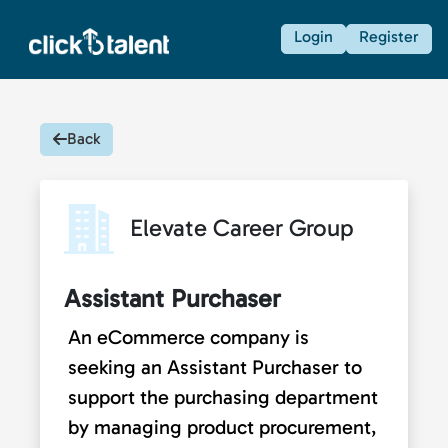
Login
Register
Back
Elevate Career Group
Assistant Purchaser
An eCommerce company is
seeking an Assistant Purchaser to
support the purchasing department
by managing product procurement,