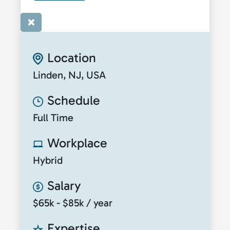
×
Location
Linden, NJ, USA
Schedule
Full Time
Workplace
Hybrid
Salary
$65k - $85k / year
Expertise