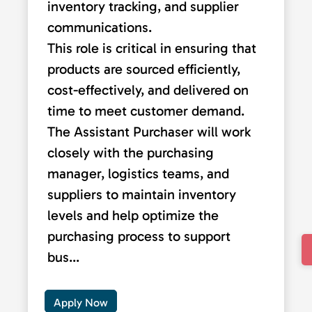
inventory tracking, and supplier
communications.
This role is critical in ensuring that
products are sourced efficiently,
cost-effectively, and delivered on
time to meet customer demand.
The Assistant Purchaser will work
closely with the purchasing
manager, logistics teams, and
suppliers to maintain inventory
levels and help optimize the
purchasing process to support
bus...
Apply Now