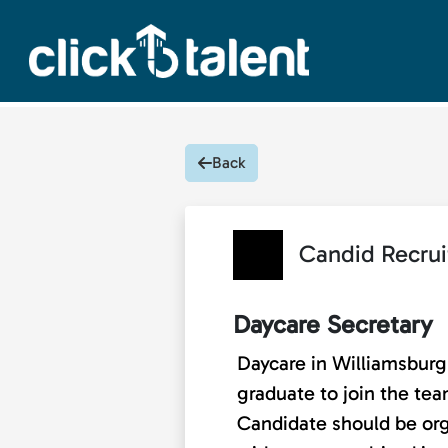
Back
Candid Recrui
Daycare Secretary
Daycare in Williamsburg 
graduate to join the team
Candidate should be orga