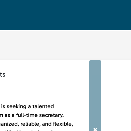
ts
is seeking a talented
 as a full-time secretary.
nized, reliable, and flexible,
×