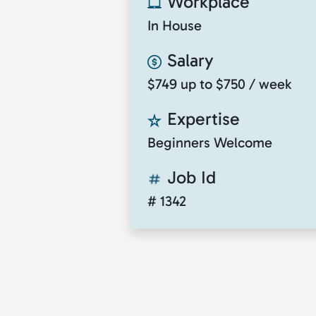
Workplace
In House
Salary
$749 up to $750 / week
Expertise
Beginners Welcome
Job Id
# 1342