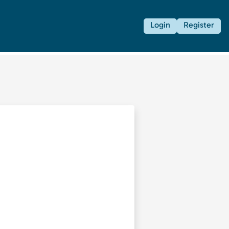
Login
Register