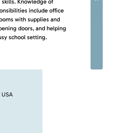
 skills. Knowledge of
nsibilities include office
rooms with supplies and
pening doors, and helping
sy school setting.
, USA