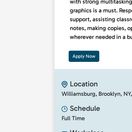
with strong multitasking
graphics is a must. Respo
support, assisting class
notes, making copies, o
wherever needed in a bu
Apply Now
Location
Williamsburg, Brooklyn, NY
Schedule
Full Time