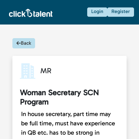
Login
Register
Back
MR
Woman Secretary SCN
Program
In house secretary, part time may
be full time, must have experience
in QB etc. has to be strong in