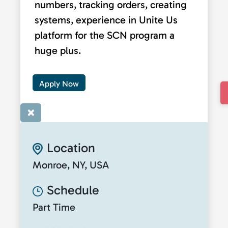
numbers, tracking orders, creating
systems, experience in Unite Us
platform for the SCN program a
huge plus.
Apply Now
×
Location
Monroe, NY, USA
Schedule
Part Time