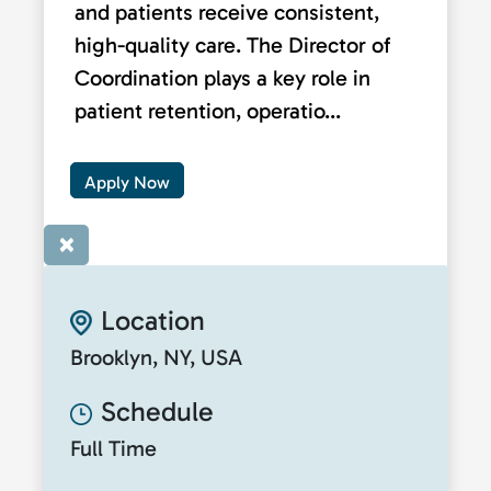
and patients receive consistent,
high-quality care. The Director of
Coordination plays a key role in
patient retention, operatio...
Apply Now
×
Location
Brooklyn, NY, USA
Schedule
Full Time