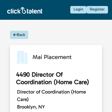
Login
Register
Back
Mai Placement
4490 Director Of
Coordination (Home Care)
Director of Coordination (Home
Care)
Brooklyn, NY