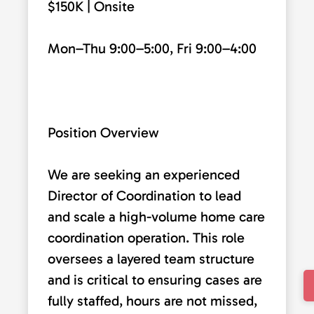
$150K | Onsite
Mon–Thu 9:00–5:00, Fri 9:00–4:00
Position Overview
We are seeking an experienced
Director of Coordination to lead
and scale a high-volume home care
coordination operation. This role
oversees a layered team structure
and is critical to ensuring cases are
fully staffed, hours are not missed,